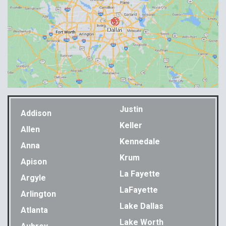
Justin
Addison
Keller
Allen
Kennedale
Anna
Krum
Apison
La Fayette
Argyle
LaFayette
Arlington
Lake Dallas
Atlanta
Lake Worth