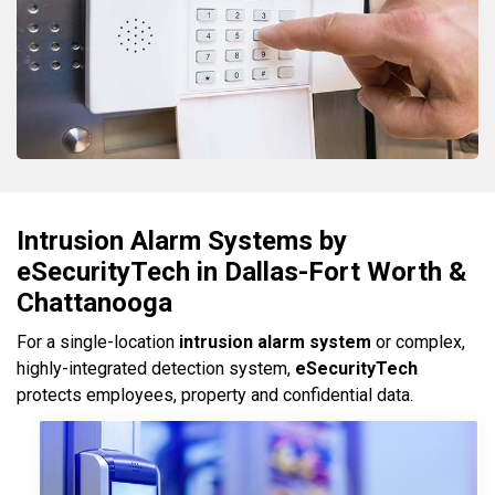
Intrusion Alarm Systems by
eSecurityTech in Dallas-Fort Worth &
Chattanooga
For a single-location
intrusion alarm system
or complex,
highly-integrated detection system,
eSecurityTech
protects employees, property and confidential data.