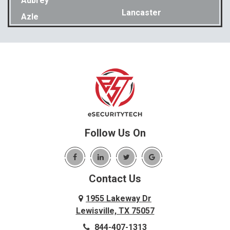
Aubrey
Lancaster
Azle
Lavon
Bakewell
Lewisville
Balch Springs
Little Elm
Bedford
Lookout Mountain
Benbrook
Lupton City
Benton
Lyerly
Birchwood
Mansfield
Blue Ridge
Follow Us On
Mc Donald
Carrollton
McDonald
Cedar Hill
McKinney
Contact Us
Celina
Melissa
Charleston
1955 Lakeway Dr
Menlo
Lewisville, TX 75057
Chattanooga
Mesquite
844-407-1313