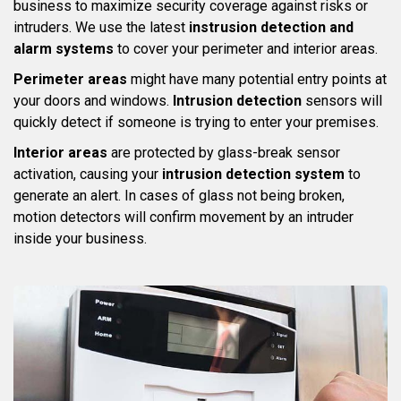
business to maximize security coverage against risks or
intruders. We use the latest
instrusion detection and
alarm systems
to cover your perimeter and interior areas.
Perimeter areas
might have many potential entry points at
your doors and windows.
Intrusion detection
sensors will
quickly detect if someone is trying to enter your premises.
Interior areas
are protected by glass-break sensor
activation, causing your
intrusion detection system
to
generate an alert. In cases of glass not being broken,
motion detectors will confirm movement by an intruder
inside your business.