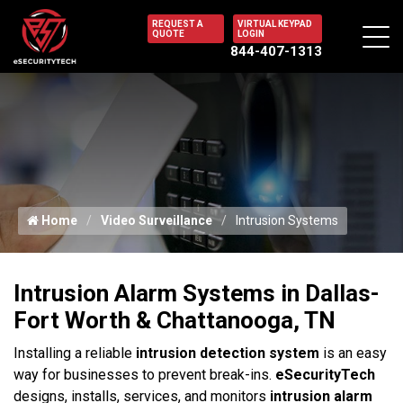
REQUEST A
VIRTUAL KEYPAD
QUOTE
LOGIN
844-407-1313
Home
Video Surveillance
Intrusion Systems
Intrusion Alarm Systems in Dallas-
Fort Worth & Chattanooga, TN
Installing a reliable
intrusion detection system
is an easy
way for businesses to prevent break-ins.
eSecurityTech
designs, installs, services, and monitors
intrusion alarm