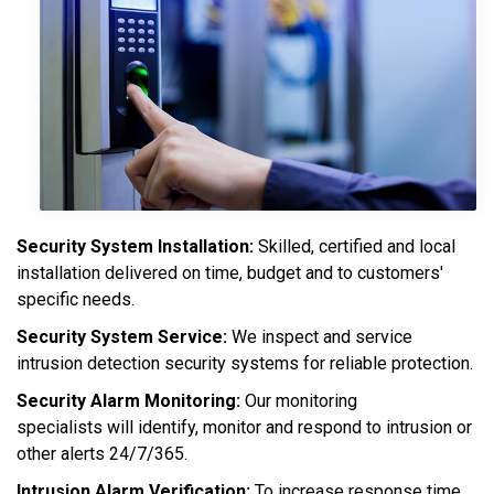
Security System Installation:
Skilled, certified and local
installation delivered on time, budget and to customers'
specific needs.
Security System Service:
We inspect and service
intrusion detection security systems for reliable protection.
Security Alarm Monitoring:
Our monitoring
specialists will identify, monitor and respond to intrusion or
other alerts 24/7/365.
Intrusion Alarm Verification:
To increase response time