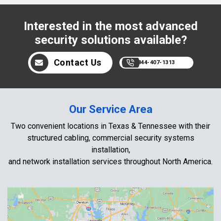
Interested in the most advanced
security solutions available?
Contact Us
844-407-1313
Our Service Area
Two convenient locations in Texas & Tennessee with their
structured cabling, commercial security systems
installation,
and network installation services throughout North America.