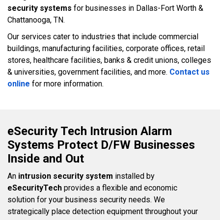
security systems
for businesses in Dallas-Fort Worth &
Chattanooga, TN.
Our services cater to industries that include commercial
buildings, manufacturing facilities, corporate offices, retail
stores, healthcare facilities, banks & credit unions, colleges
& universities, government facilities, and more.
Contact us
online
for more information.
eSecurity Tech Intrusion Alarm
Systems Protect D/FW Businesses
Inside and Out
An
intrusion security system
installed by
eSecurityTech
provides a flexible and economic
solution for your business security needs. We
strategically place detection equipment throughout your