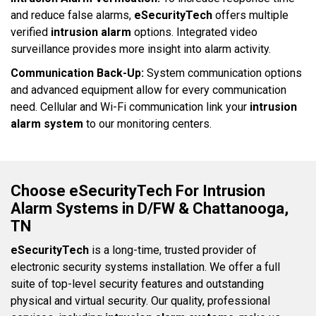
and reduce false alarms,
eSecurityTech
offers multiple
verified
intrusion alarm
options. Integrated video
surveillance provides more insight into alarm activity.
Communication Back-Up:
System communication options
and advanced equipment allow for every communication
need. Cellular and Wi-Fi communication link your
intrusion
alarm system
to our monitoring centers.
Choose eSecurityTech For Intrusion
Alarm Systems in D/FW & Chattanooga,
TN
eSecurityTech
is a long-time, trusted provider of
electronic security systems installation. We offer a full
suite of top-level security features and outstanding
physical and virtual security. Our quality, professional