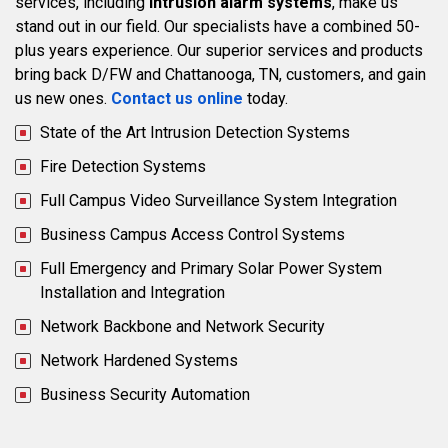
services, including
intrusion alarm systems
, make us
stand out in our field. Our specialists have a combined 50-
plus years experience. Our superior services and products
bring back D/FW and Chattanooga, TN, customers, and gain
us new ones.
Contact us online
today.
State of the Art Intrusion Detection Systems
Fire Detection Systems
Full Campus Video Surveillance System Integration
Business Campus Access Control Systems
Full Emergency and Primary Solar Power System
Installation and Integration
Network Backbone and Network Security
Network Hardened Systems
Business Security Automation