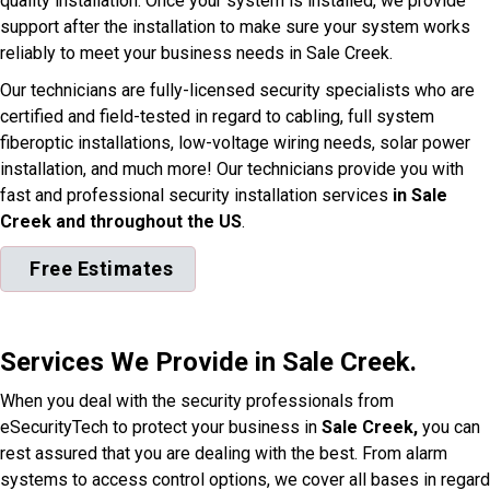
quality installation. Once your system is installed, we provide
support after the installation to make sure your system works
reliably to meet your business needs in Sale Creek.
Our technicians are fully-licensed security specialists who are
certified and field-tested in regard to cabling, full system
fiberoptic installations, low-voltage wiring needs, solar power
installation, and much more! Our technicians provide you with
fast and professional security installation services
in Sale
Creek and throughout the US
.
Free Estimates
Services We Provide in Sale Creek.
When you deal with the security professionals from
eSecurityTech to protect your business in
Sale Creek,
you can
rest assured that you are dealing with the best. From alarm
systems to access control options, we cover all bases in regard