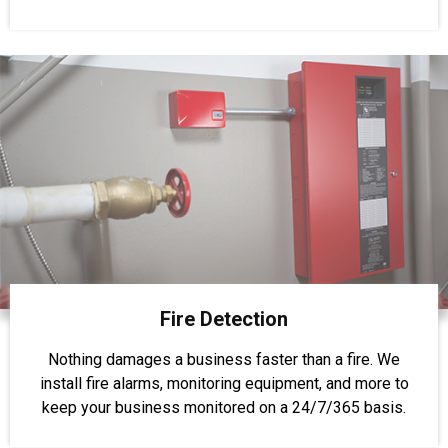
Fire Detection
Nothing damages a business faster than a fire. We
install fire alarms, monitoring equipment, and more to
keep your business monitored on a 24/7/365 basis.