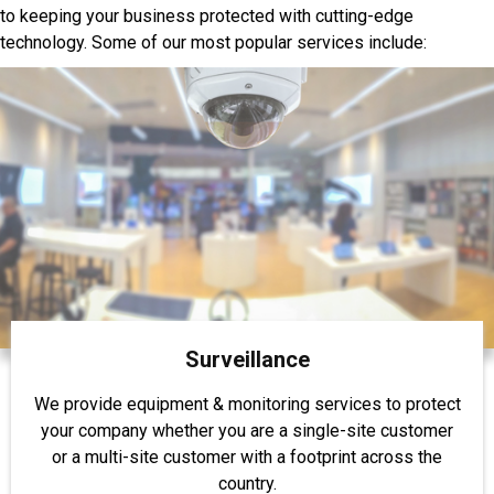
to keeping your business protected with cutting-edge
technology. Some of our most popular services include:
Surveillance
We provide equipment & monitoring services to protect
your company whether you are a single-site customer
or a multi-site customer with a footprint across the
country.