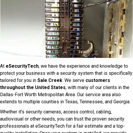
At
eSecurityTech
, we have the experience and knowledge to
protect your business with a security system that is specifically
tailored for you in
Sale Creek
. We serve
customers
throughout the United States
, with many of our clients in the
Dallas-Fort Worth Metropolitan Area. Our service area also
extends to multiple counties in Texas, Tennessee, and Georgia.
Whether it's security cameras, access control, cabling,
audiovisual or other needs, you can trust the proven security
professionals at eSecurityTech for a fair estimate and a top-