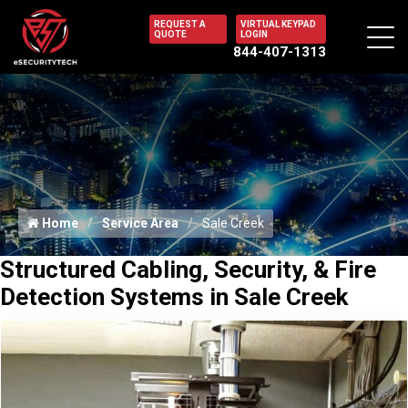
REQUEST A
VIRTUAL KEYPAD
QUOTE
LOGIN
844-407-1313
Home
Service Area
Sale Creek
Structured Cabling, Security, & Fire
Detection Systems in Sale Creek