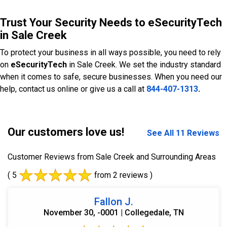
Trust Your Security Needs to eSecurityTech
in Sale Creek
To protect your business in all ways possible, you need to rely
on
eSecurityTech
in Sale Creek. We set the industry standard
when it comes to safe, secure businesses. When you need our
help, contact us online or give us a call at
844-407-1313
.
Our customers love us!
See All 11 Reviews
Customer Reviews from Sale Creek and Surrounding Areas
( 5
from 2 reviews )
Fallon J.
November 30, -0001 | Collegedale, TN