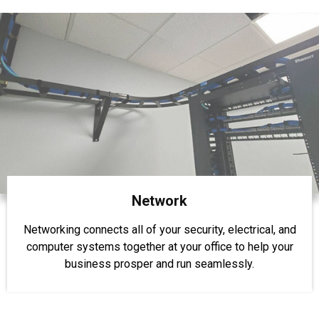
Network
Networking connects all of your security, electrical, and
computer systems together at your office to help your
business prosper and run seamlessly.