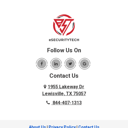
Follow Us On
Contact Us
1955 Lakeway Dr
Lewisville, TX 75057
844-407-1313
About Us
|
Privacy Policy
|
Contact Us