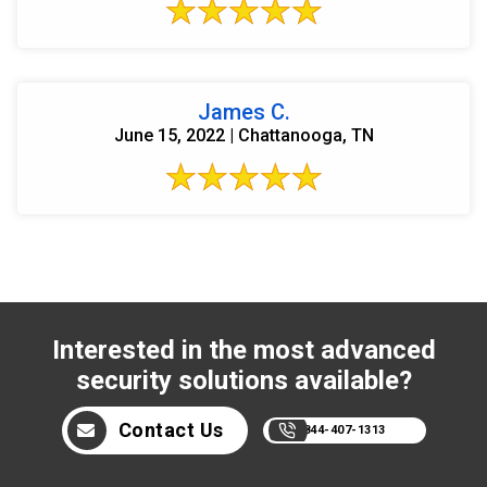
James C.
June 15, 2022 | Chattanooga, TN
Interested in the most advanced
security solutions available?
Contact Us
844-407-1313