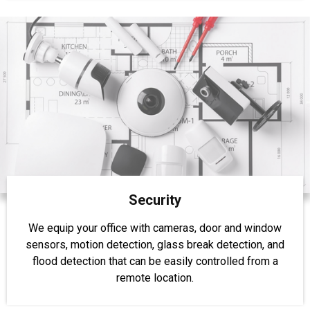
Security
We equip your office with cameras, door and window
sensors, motion detection, glass break detection, and
flood detection that can be easily controlled from a
remote location.