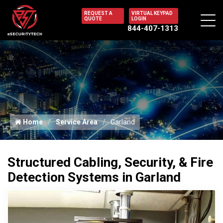
REQUEST A
VIRTUAL KEYPAD
QUOTE
LOGIN
844-407-1313
Home
Service Area
Garland
Structured Cabling, Security, & Fire
Detection Systems in Garland