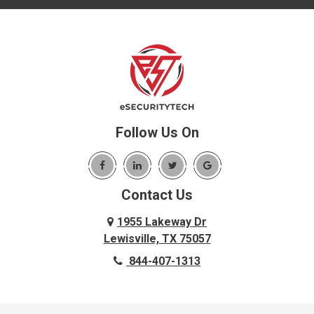
Follow Us On
Contact Us
1955 Lakeway Dr
Lewisville, TX 75057
844-407-1313