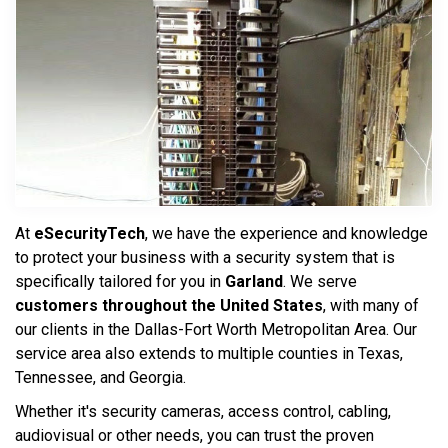
At
eSecurityTech
, we have the experience and knowledge
to protect your business with a security system that is
specifically tailored for you in
Garland
. We serve
customers throughout the United States
, with many of
our clients in the Dallas-Fort Worth Metropolitan Area. Our
service area also extends to multiple counties in Texas,
Tennessee, and Georgia.
Whether it's security cameras, access control, cabling,
audiovisual or other needs, you can trust the proven