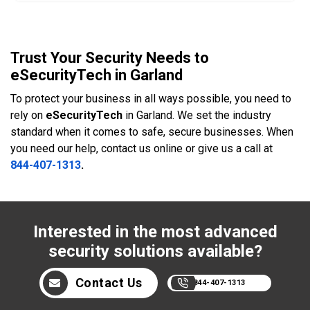
Trust Your Security Needs to
eSecurityTech in Garland
To protect your business in all ways possible, you need to
rely on
eSecurityTech
in Garland. We set the industry
standard when it comes to safe, secure businesses. When
you need our help, contact us online or give us a call at
844-407-1313
.
Interested in the most advanced
security solutions available?
Contact Us
844-407-1313