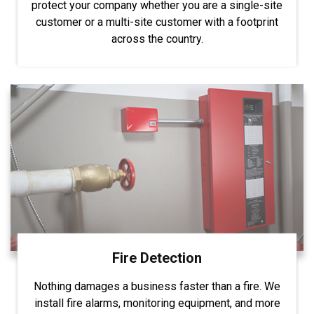
protect your company whether you are a single-site
customer or a multi-site customer with a footprint
across the country.
Fire Detection
Nothing damages a business faster than a fire. We
install fire alarms, monitoring equipment, and more