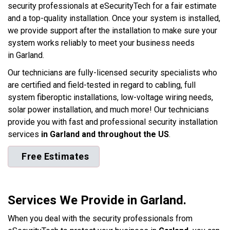
security professionals at eSecurityTech for a fair estimate
and a top-quality installation. Once your system is installed,
we provide support after the installation to make sure your
system works reliably to meet your business needs
in Garland.
Our technicians are fully-licensed security specialists who
are certified and field-tested in regard to cabling, full
system fiberoptic installations, low-voltage wiring needs,
solar power installation, and much more! Our technicians
provide you with fast and professional security installation
services
in Garland and throughout the US
.
Free Estimates
Services We Provide in Garland.
When you deal with the security professionals from