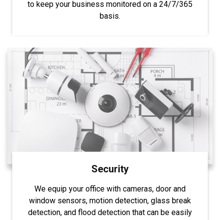
to keep your business monitored on a 24/7/365
basis.
Security
We equip your office with cameras, door and
window sensors, motion detection, glass break
detection, and flood detection that can be easily