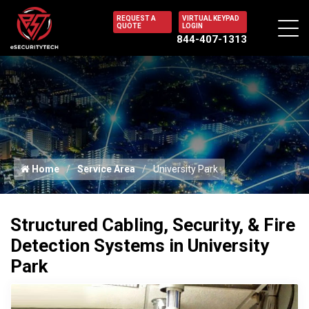
REQUEST A
VIRTUAL KEYPAD
QUOTE
LOGIN
844-407-1313
Home
Service Area
University Park
Structured Cabling, Security, & Fire
Detection Systems in University
Park