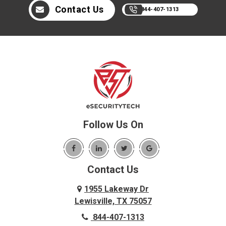
Contact Us
844-407-1313
Follow Us On
Contact Us
1955 Lakeway Dr
Lewisville, TX 75057
844-407-1313