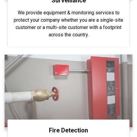
Surveillance
We provide equipment & monitoring services to
protect your company whether you are a single-site
customer or a multi-site customer with a footprint
across the country.
Fire Detection