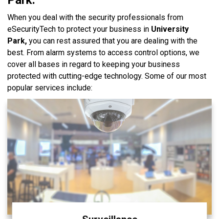
When you deal with the security professionals from
eSecurityTech to protect your business in
University
Park,
you can rest assured that you are dealing with the
best. From alarm systems to access control options, we
cover all bases in regard to keeping your business
protected with cutting-edge technology. Some of our most
popular services include: