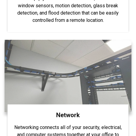
window sensors, motion detection, glass break
detection, and flood detection that can be easily
controlled from a remote location.
Network
Networking connects all of your security, electrical,
and computer systems together at your office to