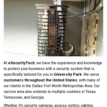
At
eSecurityTech
, we have the experience and knowledge
to protect your business with a security system that is
specifically tailored for you in
University Park
. We serve
customers throughout the United States
, with many of
our clients in the Dallas-Fort Worth Metropolitan Area. Our
service area also extends to multiple counties in Texas,
Tennessee, and Georgia.
Whether it's security cameras, access control, cabling,