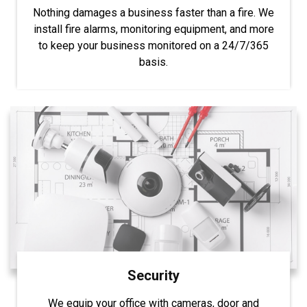
Nothing damages a business faster than a fire. We
install fire alarms, monitoring equipment, and more
to keep your business monitored on a 24/7/365
basis.
Security
We equip your office with cameras, door and