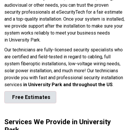
audiovisual or other needs, you can trust the proven
security professionals at eSecurityTech for a fair estimate
and a top-quality installation. Once your system is installed,
we provide support after the installation to make sure your
system works reliably to meet your business needs
in University Park.
Our technicians are fully-licensed security specialists who
are certified and field-tested in regard to cabling, full
system fiberoptic installations, low-voltage wiring needs,
solar power installation, and much more! Our technicians
provide you with fast and professional security installation
services
in University Park and throughout the US
.
Free Estimates
Services We Provide in University
Park.