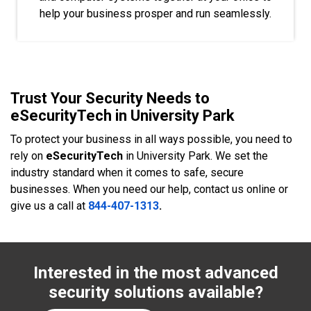
help your business prosper and run seamlessly.
Trust Your Security Needs to
eSecurityTech in University Park
To protect your business in all ways possible, you need to
rely on
eSecurityTech
in University Park. We set the
industry standard when it comes to safe, secure
businesses. When you need our help, contact us online or
give us a call at
844-407-1313
.
Interested in the most advanced
security solutions available?