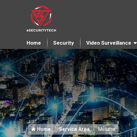
Home
Security
Video Surveillance
Home
Service Area
Melissa