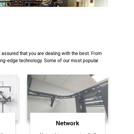
844-407-1313
 assured that you are dealing with the best. From
ting-edge technology. Some of our most popular
Network