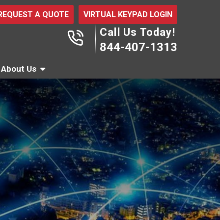
REQUEST A QUOTE
VIRTUAL KEYPAD LOGIN
Call Us Today!
844-407-1313
About Us