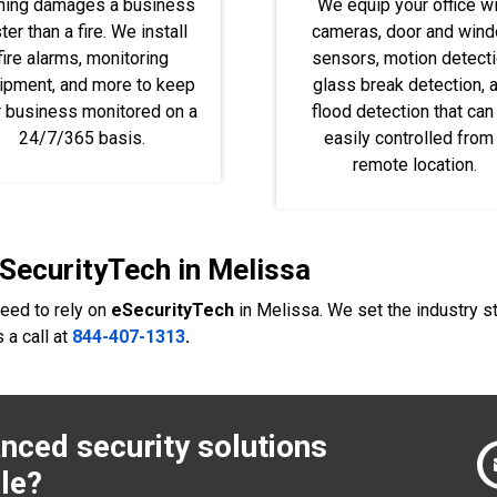
hing damages a business
We equip your office wi
ter than a fire. We install
cameras, door and win
fire alarms, monitoring
sensors, motion detecti
ipment, and more to keep
glass break detection, 
r business monitored on a
flood detection that can
24/7/365 basis.
easily controlled from
remote location.
eSecurityTech in Melissa
need to rely on
eSecurityTech
in Melissa. We set the industry 
 a call at
844-407-1313
.
nced security solutions
le?