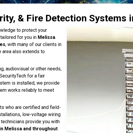
rity, & Fire Detection Systems 
wledge to protect your
tailored for you in
Melissa
.
tes
, with many of our clients in
e area also extends to
ng, audiovisual or other needs,
SecurityTech for a fair
ystem is installed, we provide
stem works reliably to meet
ts who are certified and field-
stallations, low-voltage wiring
 technicians provide you with
in Melissa and throughout