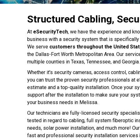
Structured Cabling, Secu
At
eSecurityTech
, we have the experience and kno
business with a security system that is specifically 
We serve
customers throughout the United Sta
the Dallas-Fort Worth Metropolitan Area. Our servic
multiple counties in Texas, Tennessee, and Georgia.
Whether it's security cameras, access control, cabli
you can trust the proven security professionals at e
estimate and a top-quality installation. Once your s
support after the installation to make sure your sy
your business needs in Melissa.
Our technicians are fully-licensed security specialis
tested in regard to cabling, full system fiberoptic in
needs, solar power installation, and much more! Our
fast and professional security installation services