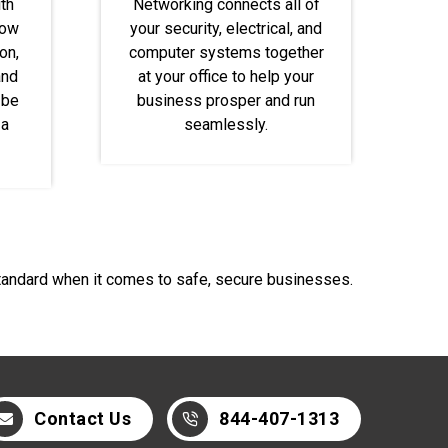
th
Networking connects all of
dow
your security, electrical, and
on,
computer systems together
and
at your office to help your
 be
business prosper and run
 a
seamlessly.
standard when it comes to safe, secure businesses.
Contact Us
844-407-1313