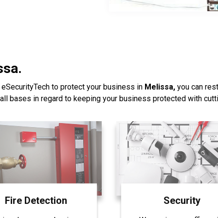
ssa.
 eSecurityTech to protect your business in
Melissa,
you can rest
all bases in regard to keeping your business protected with cut
Fire Detection
Security