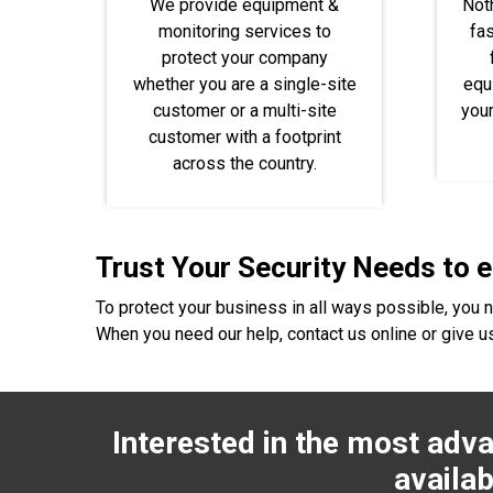
We provide equipment &
Not
monitoring services to
fas
protect your company
whether you are a single-site
equ
customer or a multi-site
you
customer with a footprint
across the country.
Trust Your Security Needs to 
To protect your business in all ways possible, you 
When you need our help, contact us online or give us
Interested in the most adva
availab