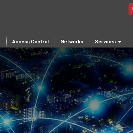
Access Control
Networks
Services