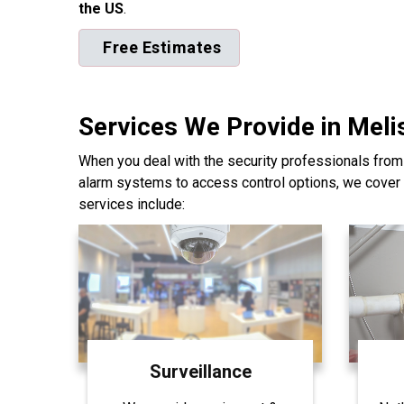
the US
.
Free Estimates
Services We Provide in Meli
When you deal with the security professionals from
alarm systems to access control options, we cover 
services include:
Surveillance