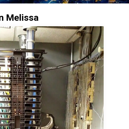
in Melissa