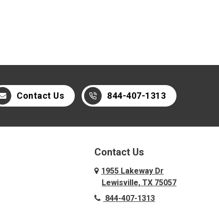
Contact Us
844-407-1313
Contact Us
1955 Lakeway Dr
Lewisville, TX 75057
844-407-1313