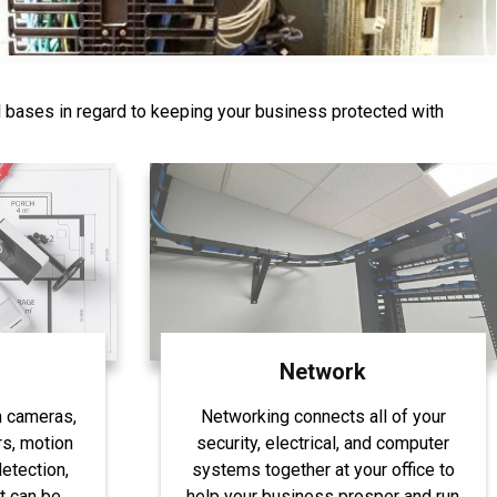
l bases in regard to keeping your business protected with
844-407-1313
Network
h cameras,
Networking connects all of your
s, motion
security, electrical, and computer
etection,
systems together at your office to
t can be
help your business prosper and run