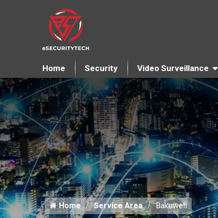
Home
Security
Video Surveillance
Home
Service Area
Bakewell