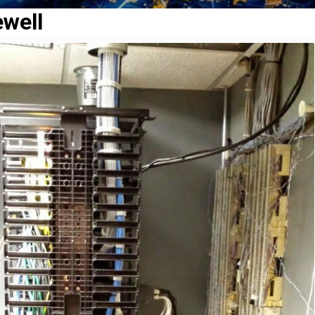
ewell