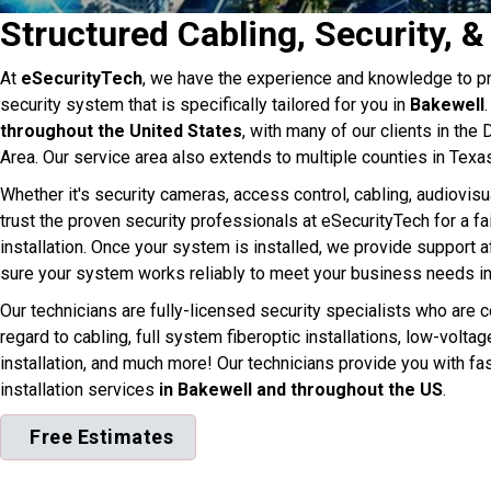
Structured Cabling, Security, 
At
eSecurityTech
, we have the experience and knowledge to pr
security system that is specifically tailored for you in
Bakewell
throughout the United States
, with many of our clients in the
Area. Our service area also extends to multiple counties in Texa
Whether it's security cameras, access control, cabling, audiovisu
trust the proven security professionals at eSecurityTech for a fa
installation. Once your system is installed, we provide support af
sure your system works reliably to meet your business needs in
Our technicians are fully-licensed security specialists who are ce
regard to cabling, full system fiberoptic installations, low-volta
installation, and much more! Our technicians provide you with fa
installation services
in Bakewell and throughout the US
.
Free Estimates