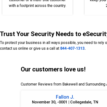
with a footprint across the country.
Trust Your Security Needs to eSecurit
To protect your business in all ways possible, you need to rely 
contact us online or give us a call at
844-407-1313
.
Our customers love us!
Customer Reviews from Bakewell and Surrounding 
Fallon J.
November 30, -0001 | Collegedale, TN