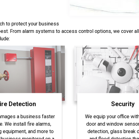
ch to protect your business
 best. From alarm systems to access control options, we cover al
lude:
ire Detection
Security
amages a business faster
We equip your office wit
re. We install fire alarms,
door and window sensor
g equipment, and more to
detection, glass break d
 business monitored on a
and flood detection tha