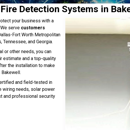
& Fire Detection Systems in Bak
otect your business with a
. We serve
customers
 Dallas-Fort Worth Metropolitan
s, Tennessee, and Georgia.
al or other needs, you can
ir estimate and a top-quality
ter the installation to make
 Bakewell.
rtified and field-tested in
ge wiring needs, solar power
st and professional security