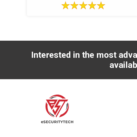
Interested in the most adva
availab