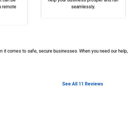
 a remote
seamlessly.
en it comes to safe, secure businesses. When you need our help,
See All 11 Reviews