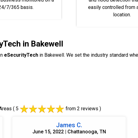
24/7/365 basis.
easily controlled from
location.
yTech in Bakewell
on
eSecurityTech
in Bakewell. We set the industry standard wh
Areas
( 5
from 2 reviews )
James C.
June 15, 2022 | Chattanooga, TN