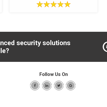
nced security solutions
le?
Follow Us On