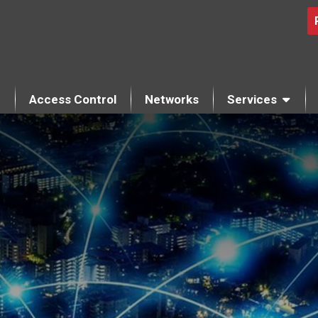
Access Control
Networks
Services