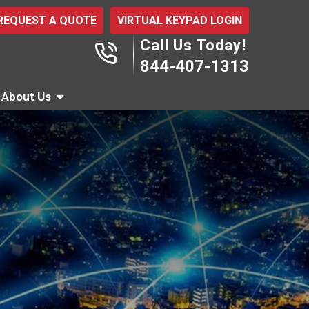
REQUEST A QUOTE
VIRTUAL KEYPAD LOGIN
Call Us Today!
844-407-1313
About Us