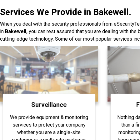
Services We Provide in Bakewell.
When you deal with the security professionals from eSecurityTe
in
Bakewell,
you can rest assured that you are dealing with the
cutting-edge technology. Some of our most popular services inc
Surveillance
F
We provide equipment & monitoring
Nothing d
services to protect your company
than a fi
whether you are a single-site
monitorin
customer or a multi-site customer
keep your