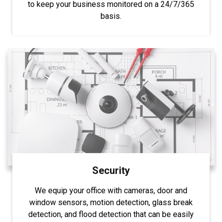
to keep your business monitored on a 24/7/365
basis.
Security
We equip your office with cameras, door and
window sensors, motion detection, glass break
detection, and flood detection that can be easily