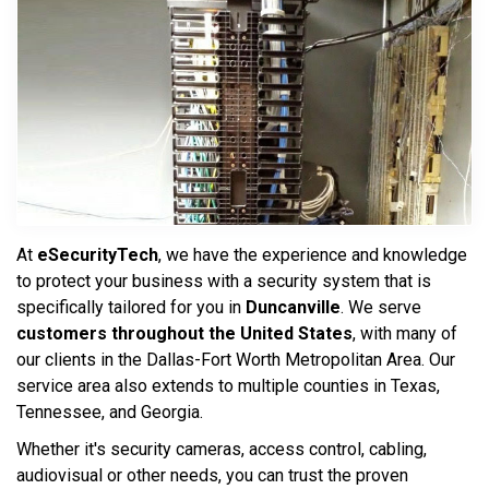
At
eSecurityTech
, we have the experience and knowledge
to protect your business with a security system that is
specifically tailored for you in
Duncanville
. We serve
customers throughout the United States
, with many of
our clients in the Dallas-Fort Worth Metropolitan Area. Our
service area also extends to multiple counties in Texas,
Tennessee, and Georgia.
Whether it's security cameras, access control, cabling,
audiovisual or other needs, you can trust the proven