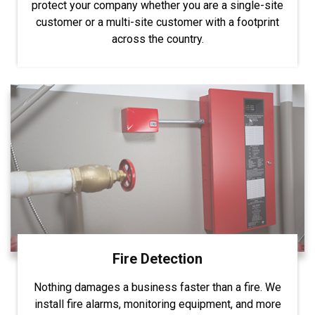
protect your company whether you are a single-site
customer or a multi-site customer with a footprint
across the country.
Fire Detection
Nothing damages a business faster than a fire. We
install fire alarms, monitoring equipment, and more