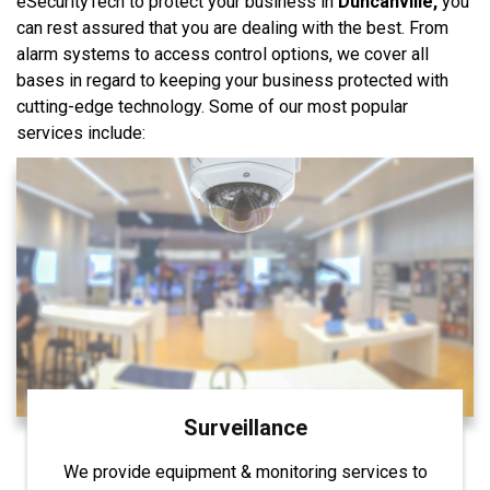
eSecurityTech to protect your business in
Duncanville,
you
can rest assured that you are dealing with the best. From
alarm systems to access control options, we cover all
bases in regard to keeping your business protected with
cutting-edge technology. Some of our most popular
services include:
Surveillance
We provide equipment & monitoring services to