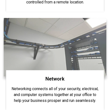
controlled from a remote location.
Network
Networking connects all of your security, electrical,
and computer systems together at your office to
help your business prosper and run seamlessly.