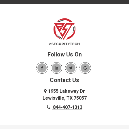
Follow Us On
Contact Us
1955 Lakeway Dr
Lewisville, TX 75057
844-407-1313