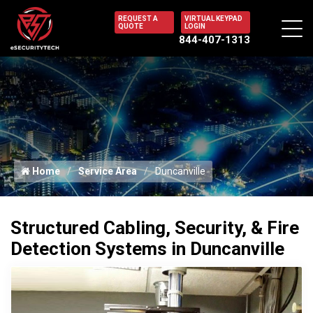
REQUEST A
VIRTUAL KEYPAD
QUOTE
LOGIN
844-407-1313
Home
Service Area
Duncanville
Structured Cabling, Security, & Fire
Detection Systems in Duncanville