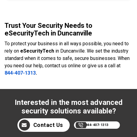
Trust Your Security Needs to
eSecurityTech in Duncanville
To protect your business in all ways possible, you need to
rely on
eSecurityTech
in Duncanville. We set the industry
standard when it comes to safe, secure businesses. When
you need our help, contact us online or give us a call at
844-407-1313
.
Interested in the most advanced
security solutions available?
Contact Us
844-407-1313