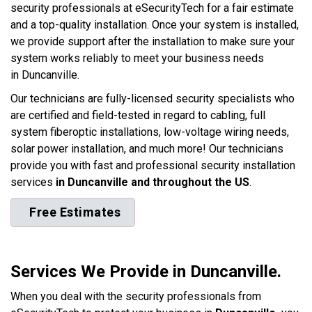
security professionals at eSecurityTech for a fair estimate
and a top-quality installation. Once your system is installed,
we provide support after the installation to make sure your
system works reliably to meet your business needs
in Duncanville.
Our technicians are fully-licensed security specialists who
are certified and field-tested in regard to cabling, full
system fiberoptic installations, low-voltage wiring needs,
solar power installation, and much more! Our technicians
provide you with fast and professional security installation
services
in Duncanville and throughout the US
.
Free Estimates
Services We Provide in Duncanville.
When you deal with the security professionals from