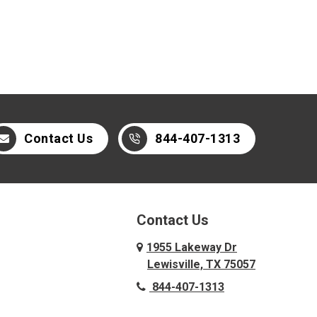
Contact Us
844-407-1313
Contact Us
1955 Lakeway Dr
Lewisville, TX 75057
844-407-1313