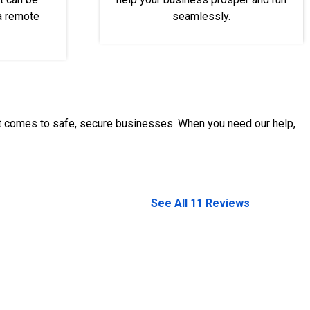
 a remote
seamlessly.
it comes to safe, secure businesses. When you need our help,
See All 11 Reviews