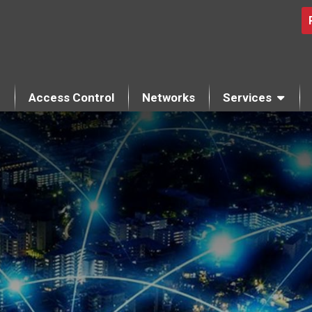
Access Control
Networks
Services