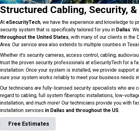
Structured Cabling, Security, &
At
eSecurityTech
, we have the experience and knowledge to pr
security system that is specifically tailored for you in
Dallas
. W
throughout the United States
, with many of our clients in the
Area. Our service area also extends to multiple counties in Texa
Whether it's security cameras, access control, cabling, audiovisu
trust the proven security professionals at eSecurityTech for a fa
installation. Once your system is installed, we provide support af
sure your system works reliably to meet your business needs in
Our technicians are fully-licensed security specialists who are ce
regard to cabling, full system fiberoptic installations, low-volta
installation, and much more! Our technicians provide you with fa
installation services
in Dallas and throughout the US
.
Free Estimates