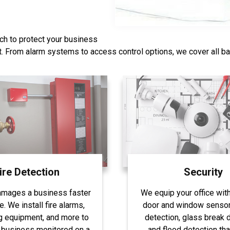
ch to protect your business
st. From alarm systems to access control options, we cover all b
ire Detection
Security
amages a business faster
We equip your office wit
re. We install fire alarms,
door and window sensor
g equipment, and more to
detection, glass break d
 business monitored on a
and flood detection tha