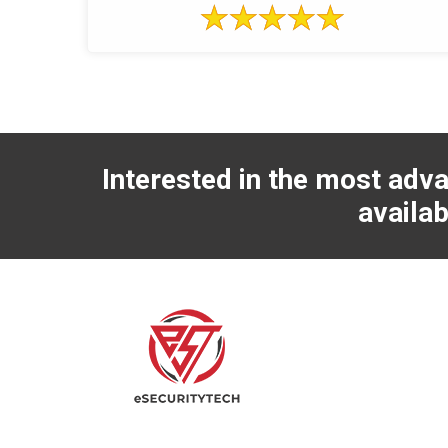
Interested in the most adva
availab