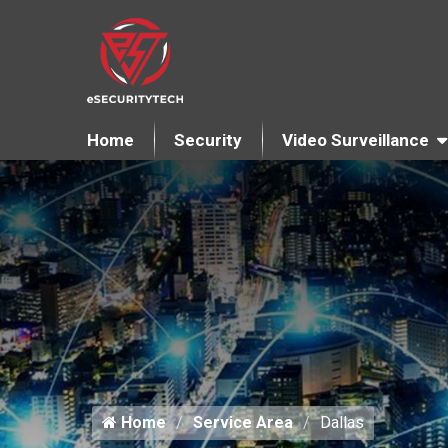
Home
Security
Video Surveillance
Home
Service Area
Dallas