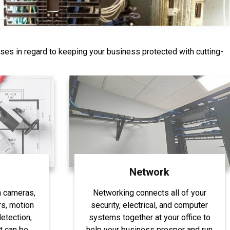
ases in regard to keeping your business protected with cutting-
844-407-1313
Network
h cameras,
Networking connects all of your
s, motion
security, electrical, and computer
etection,
systems together at your office to
t can be
help your business prosper and run