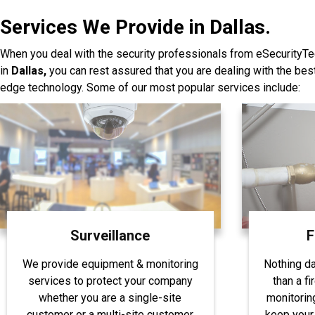
Services We Provide in Dallas.
When you deal with the security professionals from eSecurityTe
in
Dallas,
you can rest assured that you are dealing with the be
edge technology. Some of our most popular services include:
Surveillance
F
We provide equipment & monitoring
Nothing d
services to protect your company
than a fi
whether you are a single-site
monitorin
customer or a multi-site customer
keep your