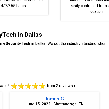
24/7/365 basis.
easily controlled from
location.
yTech in Dallas
on
eSecurityTech
in Dallas. We set the industry standard when 
eas
( 5
from 2 reviews )
James C.
June 15, 2022 | Chattanooga, TN