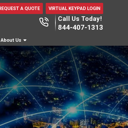
REQUEST A QUOTE
VIRTUAL KEYPAD LOGIN
Call Us Today!
844-407-1313
About Us