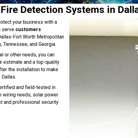
 Fire Detection Systems in Dall
otect your business with a
e serve
customers
 Dallas-Fort Worth Metropolitan
s, Tennessee, and Georgia.
al or other needs, you can
ir estimate and a top-quality
ter the installation to make
 Dallas.
rtified and field-tested in
ge wiring needs, solar power
st and professional security