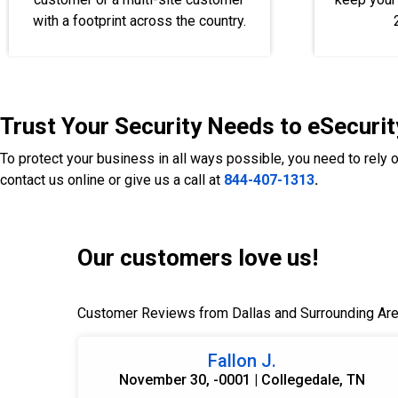
with a footprint across the country.
Trust Your Security Needs to eSecurit
To protect your business in all ways possible, you need to rely 
contact us online or give us a call at
844-407-1313
.
Our customers love us!
Customer Reviews from Dallas and Surrounding Ar
Fallon J.
November 30, -0001 | Collegedale, TN