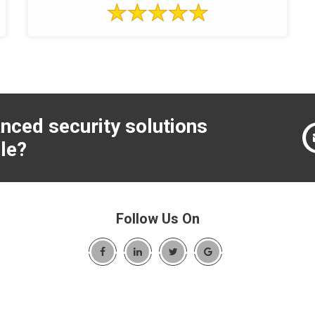
nced security solutions
le?
Follow Us On