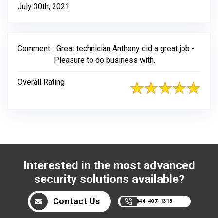
July 30th, 2021
Comment:
Great technician Anthony did a great job -
Pleasure to do business with.
Overall Rating
Interested in the most advanced
security solutions available?
Contact Us
844-407-1313