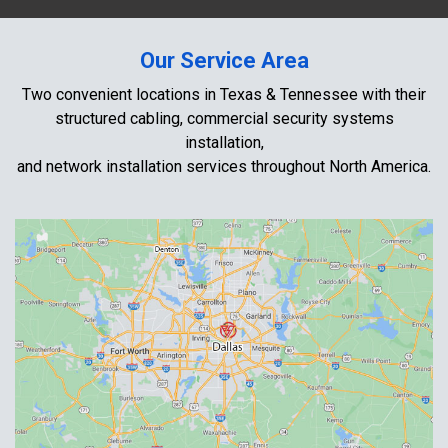
Our Service Area
Two convenient locations in Texas & Tennessee with their
structured cabling, commercial security systems
installation,
and network installation services throughout North America.