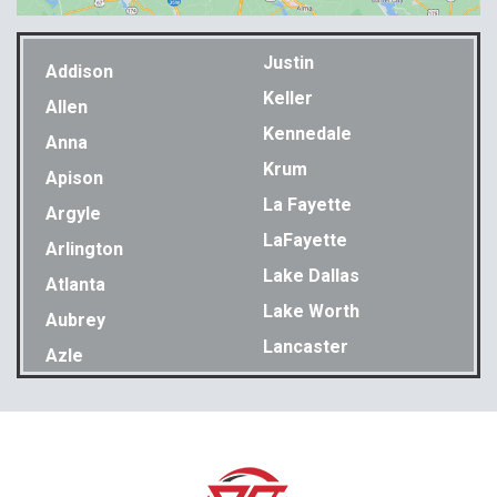
Justin
Addison
Keller
Allen
Kennedale
Anna
Krum
Apison
La Fayette
Argyle
LaFayette
Arlington
Lake Dallas
Atlanta
Lake Worth
Aubrey
Lancaster
Azle
Lavon
Bakewell
Lewisville
Balch Springs
Little Elm
Bedford
Lookout Mountain