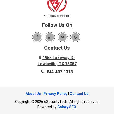
Benbrook
Lupton City
Benton
Lyerly
Birchwood
Mansfield
Blue Ridge
Follow Us On
Mc Donald
Carrollton
McDonald
Cedar Hill
McKinney
Contact Us
Celina
Melissa
Charleston
1955 Lakeway Dr
Menlo
Lewisville, TX 75057
Chattanooga
Mesquite
844-407-1313
Chattanooga Valley
Murphy
Chickamauga
Nevada
Cleveland
About Us
|
Privacy Policy
|
Contact Us
New Hope
Cockrell Hill
Copyright © 2026 eSecurityTech | All rights reserved.
North Richland Hills
Cohutta
Powered by
Galaxy SEO
.
Ocoee