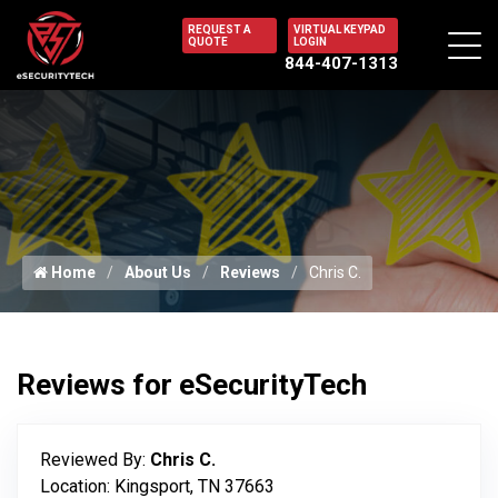
REQUEST A
VIRTUAL KEYPAD
QUOTE
LOGIN
844-407-1313
Home
About Us
Reviews
Chris C.
Reviews for eSecurityTech
Reviewed By:
Chris C.
Location: Kingsport, TN 37663