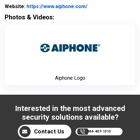
Website Url
Website:
https://www.aiphone.com/
Photos & Videos:
Aiphone Logo
Aiphone Logo
Interested in the most advanced
security solutions available?
Contact Us
844-407-1313