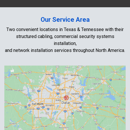
Our Service Area
Two convenient locations in Texas & Tennessee with their
structured cabling, commercial security systems
installation,
and network installation services throughout North America.