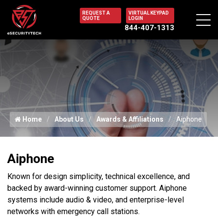
REQUEST A
VIRTUAL KEYPAD
QUOTE
LOGIN
844-407-1313
Home
About Us
Awards & Affiliations
Aiphone
Aiphone
Known for design simplicity, technical excellence, and
backed by award-winning customer support. Aiphone
systems include audio & video, and enterprise-level
networks with emergency call stations.