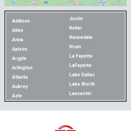
Justin
Addison
Keller
Allen
Kennedale
Anna
Krum
Apison
La Fayette
Argyle
LaFayette
Arlington
Lake Dallas
Atlanta
Lake Worth
Aubrey
Lancaster
Azle
Lavon
Bakewell
Lewisville
Balch Springs
Little Elm
Bedford
Lookout Mountain