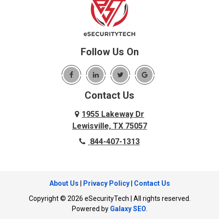
Benbrook
Lupton City
Benton
Lyerly
Birchwood
Mansfield
Blue Ridge
Follow Us On
Mc Donald
Carrollton
McDonald
Cedar Hill
McKinney
Contact Us
Celina
Melissa
Charleston
1955 Lakeway Dr
Menlo
Lewisville, TX 75057
Chattanooga
Mesquite
844-407-1313
Chattanooga Valley
Murphy
Chickamauga
Nevada
Cleveland
About Us
|
Privacy Policy
|
Contact Us
New Hope
Cockrell Hill
Copyright © 2026 eSecurityTech | All rights reserved.
North Richland Hills
Cohutta
Powered by
Galaxy SEO
.
Ocoee