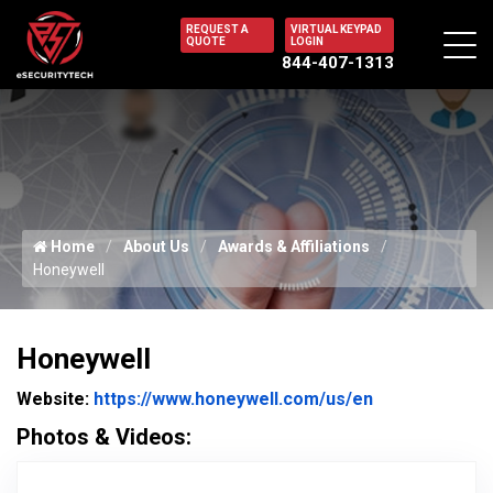
REQUEST A
VIRTUAL KEYPAD
QUOTE
LOGIN
844-407-1313
Home
About Us
Awards & Affiliations
Honeywell
Honeywell
Website Url
Website:
https://www.honeywell.com/us/en
Photos & Videos:
Honeywell Logo