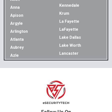
Kennedale
Anna
Krum
Apison
La Fayette
Argyle
LaFayette
Arlington
Lake Dallas
Atlanta
Lake Worth
Aubrey
Lancaster
Azle
Lavon
Bakewell
Lewisville
Balch Springs
Little Elm
Bedford
Lookout Mountain
Benbrook
Lupton City
Benton
Lyerly
Birchwood
Mansfield
Blue Ridge
Follow Us On