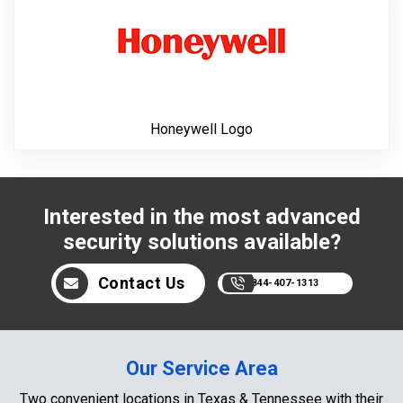
Honeywell Logo
Interested in the most advanced
security solutions available?
Contact Us
844-407-1313
Our Service Area
Two convenient locations in Texas & Tennessee with their