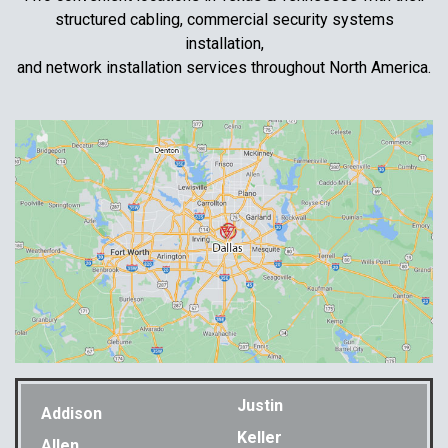
structured cabling, commercial security systems
installation,
and network installation services throughout North America.
Justin
Addison
Keller
Allen