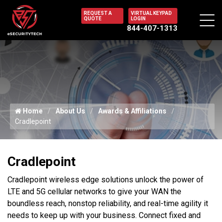
REQUEST A
VIRTUAL KEYPAD
QUOTE
LOGIN
844-407-1313
Home
About Us
Awards & Affiliations
Cradlepoint
Cradlepoint
Cradlepoint wireless edge solutions unlock the power of
LTE and 5G cellular networks to give your WAN the
boundless reach, nonstop reliability, and real-time agility it
needs to keep up with your business. Connect fixed and