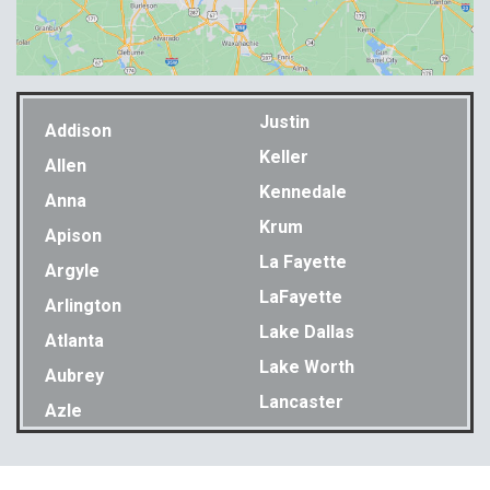
Justin
Addison
Keller
Allen
Kennedale
Anna
Krum
Apison
La Fayette
Argyle
LaFayette
Arlington
Lake Dallas
Atlanta
Lake Worth
Aubrey
Lancaster
Azle
Lavon
Bakewell
Lewisville
Balch Springs