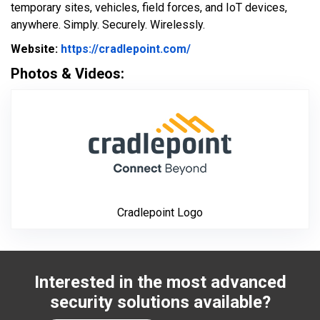
temporary sites, vehicles, field forces, and IoT devices,
anywhere. Simply. Securely. Wirelessly.
Website Url
Website:
https://cradlepoint.com/
Photos & Videos:
Cradlepoint Log
Cradlepoint Logo
Interested in the most advanced
security solutions available?