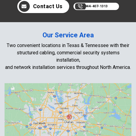
Contact Us
844-407-1313
Our Service Area
Two convenient locations in Texas & Tennessee with their
structured cabling, commercial security systems
installation,
and network installation services throughout North America.