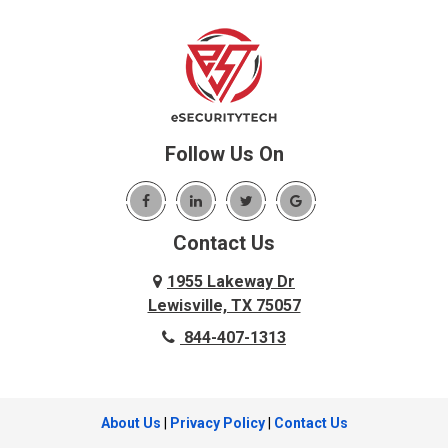
Little Elm
Bedford
Lookout Mountain
Benbrook
Lupton City
Benton
Lyerly
Birchwood
Mansfield
Blue Ridge
Follow Us On
Mc Donald
Carrollton
McDonald
Cedar Hill
McKinney
Contact Us
Celina
Melissa
Charleston
1955 Lakeway Dr
Menlo
Lewisville, TX 75057
Chattanooga
Mesquite
844-407-1313
Chattanooga Valley
Murphy
Chickamauga
Nevada
Cleveland
About Us
|
Privacy Policy
|
Contact Us
New Hope
Cockrell Hill