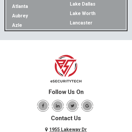
Lake Dallas
Atlanta
Lake Worth
Aubrey
Lancaster
Azle
Lavon
Bakewell
Lewisville
Balch Springs
Little Elm
Bedford
Lookout Mountain
Benbrook
Lupton City
Benton
Lyerly
Birchwood
Mansfield
Blue Ridge
Follow Us On
Mc Donald
Carrollton
McDonald
Cedar Hill
McKinney
Contact Us
Celina
Melissa
Charleston
1955 Lakeway Dr