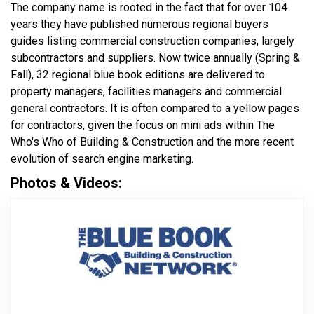
The company name is rooted in the fact that for over 104
years they have published numerous regional buyers
guides listing commercial construction companies, largely
subcontractors and suppliers. Now twice annually (Spring &
Fall), 32 regional blue book editions are delivered to
property managers, facilities managers and commercial
general contractors. It is often compared to a yellow pages
for contractors, given the focus on mini ads within The
Who's Who of Building & Construction and the more recent
evolution of search engine marketing.
Photos & Videos:
Bluebook Net