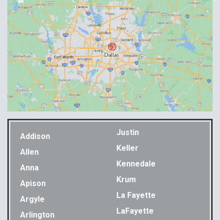
Justin
Addison
Keller
Allen
Kennedale
Anna
Krum
Apison
La Fayette
Argyle
LaFayette
Arlington