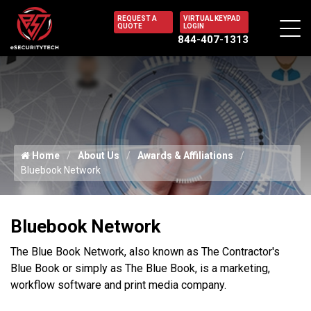
REQUEST A
VIRTUAL KEYPAD
QUOTE
LOGIN
844-407-1313
Home
About Us
Awards & Affiliations
Bluebook Network
Bluebook Network
The Blue Book Network, also known as The Contractor's
Blue Book or simply as The Blue Book, is a marketing,
workflow software and print media company.