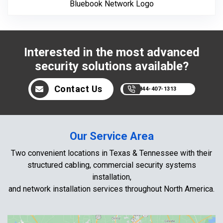
Bluebook Network Logo
Interested in the most advanced
security solutions available?
Contact Us
844-407-1313
Our Service Area
Two convenient locations in Texas & Tennessee with their
structured cabling, commercial security systems
installation,
and network installation services throughout North America.